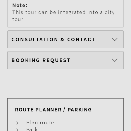
Note:
This tour can be integrated into a city
tour.
CONSULTATION & CONTACT
BOOKING REQUEST
ROUTE PLANNER / PARKING
→
Plan route
→
Park