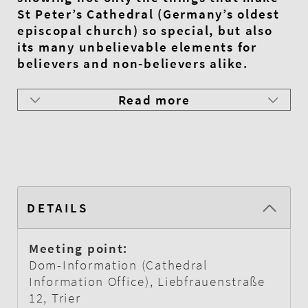
St Peter’s Cathedral (Germany’s oldest
episcopal church) so special, but also
its many unbelievable elements for
believers and non-believers alike.
Read more
DETAILS
Meeting point:
Dom-Information (Cathedral
Information Office), Liebfrauenstraße
12, Trier