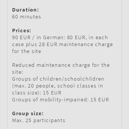
Duration:
60 minutes
Prices:
90 EUR / in German: 80 EUR, in each
case plus 28 EUR maintenance charge
for the site
Reduced maintenance charge for the
site:
Groups of children/schoolchildren
(max. 20 people, school classes in
class size): 15 EUR
Groups of mobility-impaired: 15 EUR
Group size:
Max. 25 participants