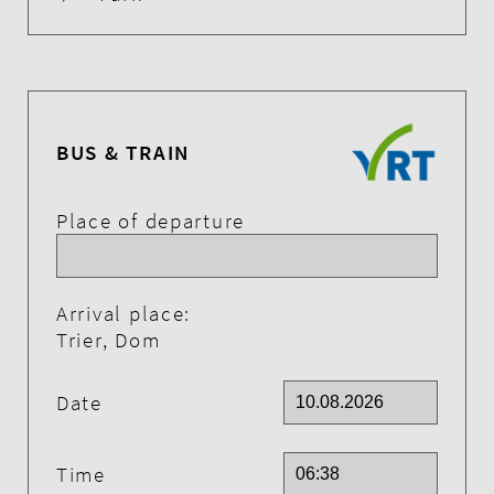
BUS & TRAIN
Place of departure
Arrival place:
Trier, Dom
Date
Time