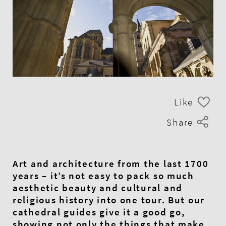
Like
Share
Art and architecture from the last 1700
years – it’s not easy to pack so much
aesthetic beauty and cultural and
religious history into one tour. But our
cathedral guides give it a good go,
showing not only the things that make