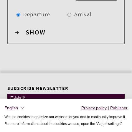
Departure
Arrival
→
SHOW
SUBSCRIBE NEWSLETTER
English
Privacy policy
|
Publisher
DEUTSCH
We use cookies to optimize our website for you and to continually improve it.
ENGLISH
For more information about the cookies we use, open the "Adjust settings"
FRANÇAIS