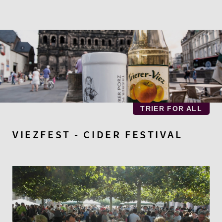
Skip
to
main
content
TRIER FOR ALL
VIEZFEST - CIDER FESTIVAL