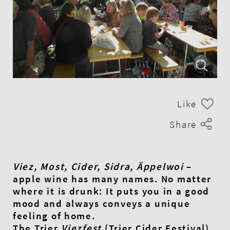
Like
Share
Viez, Most, Cider, Sidra, Äppelwoi
–
apple wine has many names. No matter
where it is drunk: It puts you in a good
mood and always conveys a unique
feeling of home.
The Trier
Viezfest
(Trier Cider Festival),