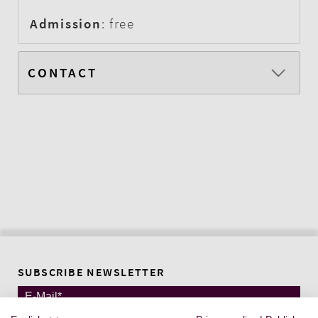
Admission
: free
CONTACT
SUBSCRIBE NEWSLETTER