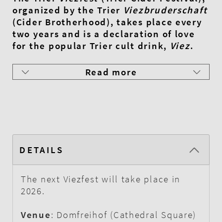
organized by the Trier
Viezbruderschaft
(Cider Brotherhood), takes place every
two years and is a declaration of love
for the popular Trier cult drink,
Viez
.
Read more
DETAILS
The next Viezfest will take place in
2026.
Venue
: Domfreihof (Cathedral Square)