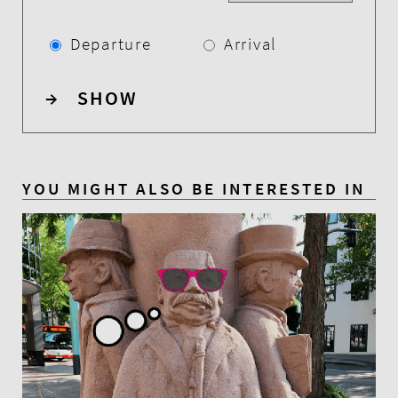
Departure
Arrival
→
SHOW
YOU MIGHT ALSO BE INTERESTED IN