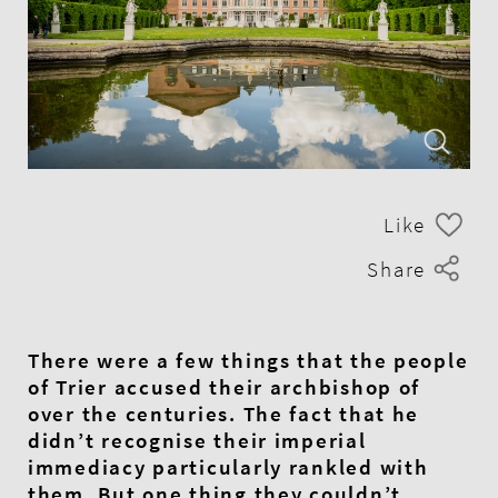
Like
Share
There were a few things that the people
of Trier accused their archbishop of
over the centuries. The fact that he
didn’t recognise their imperial
immediacy particularly rankled with
them. But one thing they couldn’t