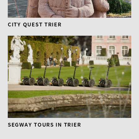
CITY QUEST TRIER
SEGWAY TOURS IN TRIER