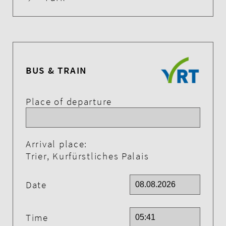
BUS & TRAIN
Place of departure
Arrival place:
Trier, Kurfürstliches Palais
Date
Time