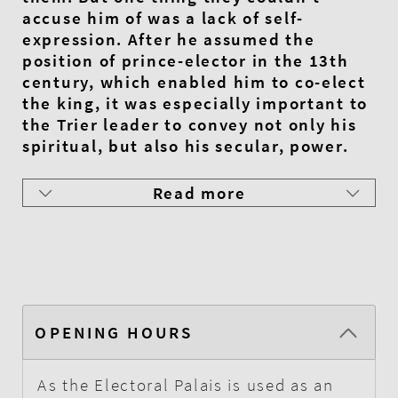
accuse him of was a lack of self-
expression. After he assumed the
position of prince-elector in the 13th
century, which enabled him to co-elect
the king, it was especially important to
the Trier leader to convey not only his
spiritual, but also his secular, power.
Read more
OPENING HOURS
As the Electoral Palais is used as an