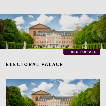
Skip
to
main
content
TRIER FOR ALL
ELECTORAL PALACE