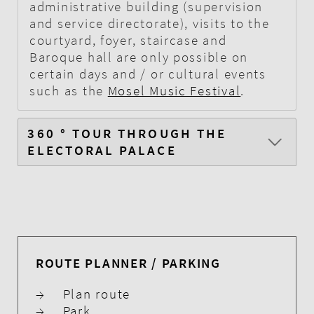
administrative building (supervision
and service directorate), visits to the
courtyard, foyer, staircase and
Baroque hall are only possible on
certain days and / or cultural events
such as the
Mosel Music Festival
.
360 ° TOUR THROUGH THE
ELECTORAL PALACE
ROUTE PLANNER / PARKING
→
Plan route
→
Park